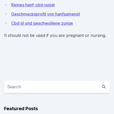
Reines hanf-cbd-isolat
Geschmacksprofil von hanfsamenöl
Cbd öl und geschwollene zunge
It should not be used if you are pregnant or nursing.
Featured Posts