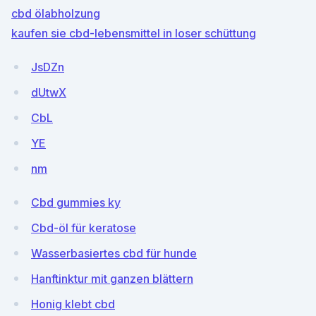
cbd ölabholzung
kaufen sie cbd-lebensmittel in loser schüttung
JsDZn
dUtwX
CbL
YE
nm
Cbd gummies ky
Cbd-öl für keratose
Wasserbasiertes cbd für hunde
Hanftinktur mit ganzen blättern
Honig klebt cbd