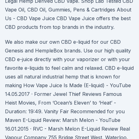
Legal Hemp Derived CBD Vape. Shop Lab Tested CBD
Vape Oil, CBD Oil, Gummies, Pens & Cartridges About
Us - CBD Vape Juice CBD Vape Juice offers the best
CBD products from top brands in the industry.
We also make our own CBD e-liquid for our CBD
Genesis and HempleBox brands. Use our high quality
CBD e-juice directly with your vaporizer or with your
favorite e-liquids to feel calm and relaxed. CBD e-liquid
uses all natural industrial hemp that is known for
making How Vape Juice Is Made (E-liquid) - YouTube
14.05.2017 · Former Jewel Thief Reviews Famous
Heist Movies, From ‘Ocean’s Eleven’ to ‘Heat’ -
Duration: 19:49. Vanity Fair Recommended for you
Maven E-Liquid Review: Marsh Melon - YouTube
16.01.2015 · RVC - Marsh Melon E-Liquid Review Real
Vapour Company 755 Bridge Street West, Waterloo,