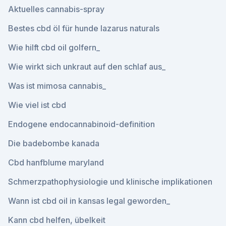
Aktuelles cannabis-spray
Bestes cbd öl für hunde lazarus naturals
Wie hilft cbd oil golfern_
Wie wirkt sich unkraut auf den schlaf aus_
Was ist mimosa cannabis_
Wie viel ist cbd
Endogene endocannabinoid-definition
Die badebombe kanada
Cbd hanfblume maryland
Schmerzpathophysiologie und klinische implikationen
Wann ist cbd oil in kansas legal geworden_
Kann cbd helfen, übelkeit