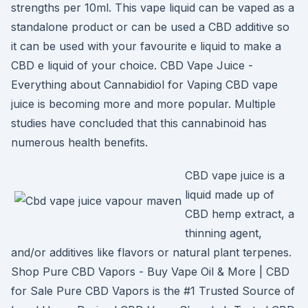
strengths per 10ml. This vape liquid can be vaped as a
standalone product or can be used a CBD additive so
it can be used with your favourite e liquid to make a
CBD e liquid of your choice. CBD Vape Juice -
Everything about Cannabidiol for Vaping CBD vape
juice is becoming more and more popular. Multiple
studies have concluded that this cannabinoid has
numerous health benefits.
CBD vape juice is a
liquid made up of
CBD hemp extract, a
thinning agent,
and/or additives like flavors or natural plant terpenes.
Shop Pure CBD Vapors - Buy Vape Oil & More | CBD
for Sale Pure CBD Vapors is the #1 Trusted Source of