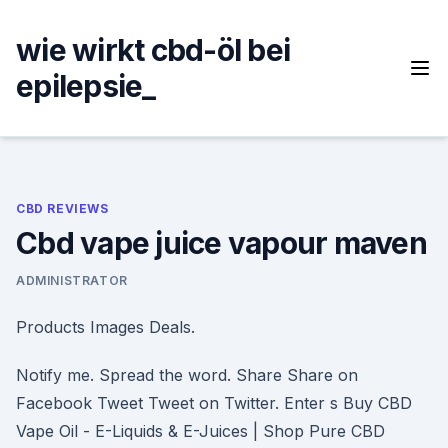
Skip
to
wie wirkt cbd-öl bei
content
epilepsie_
CBD REVIEWS
Cbd vape juice vapour maven
ADMINISTRATOR
Products Images Deals.
Notify me. Spread the word. Share Share on
Facebook Tweet Tweet on Twitter. Enter s Buy CBD
Vape Oil - E-Liquids & E-Juices | Shop Pure CBD