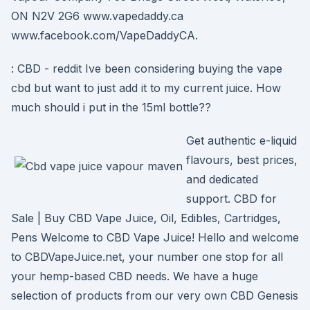
ON N2V 2G6 www.vapedaddy.ca
www.facebook.com/VapeDaddyCA.
: CBD - reddit Ive been considering buying the vape
cbd but want to just add it to my current juice. How
much should i put in the 15ml bottle??
Get authentic e-liquid
flavours, best prices,
and dedicated
support. CBD for
Sale | Buy CBD Vape Juice, Oil, Edibles, Cartridges,
Pens Welcome to CBD Vape Juice! Hello and welcome
to CBDVapeJuice.net, your number one stop for all
your hemp-based CBD needs. We have a huge
selection of products from our very own CBD Genesis