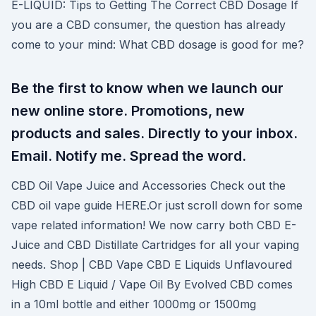
E-LIQUID: Tips to Getting The Correct CBD Dosage If
you are a CBD consumer, the question has already
come to your mind: What CBD dosage is good for me?
Be the first to know when we launch our
new online store. Promotions, new
products and sales. Directly to your inbox.
Email. Notify me. Spread the word.
CBD Oil Vape Juice and Accessories Check out the
CBD oil vape guide HERE.Or just scroll down for some
vape related information! We now carry both CBD E-
Juice and CBD Distillate Cartridges for all your vaping
needs. Shop | CBD Vape CBD E Liquids Unflavoured
High CBD E Liquid / Vape Oil By Evolved CBD comes
in a 10ml bottle and either 1000mg or 1500mg