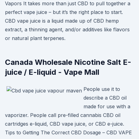
Vapors It takes more than just CBD to pull together a
perfect vape juice – but it’s the right place to start.
CBD vape juice is a liquid made up of CBD hemp
extract, a thinning agent, and/or additives like flavors
or natural plant terpenes.
Canada Wholesale Nicotine Salt E-
juice / E-liquid - Vape Mall
People use it to
describe a CBD oil
made for use with a
vaporizer. People call pre-filled cannabis CBD oil
cartridges e-liquid, CBD vape juice, or CBD e-juice.
Tips to Getting The Correct CBD Dosage – CBD VAPE