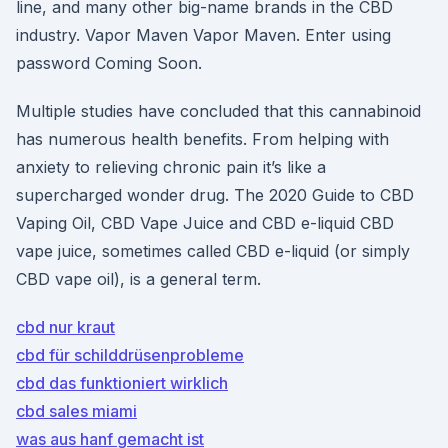
line, and many other big-name brands in the CBD
industry. Vapor Maven Vapor Maven. Enter using
password Coming Soon.
Multiple studies have concluded that this cannabinoid
has numerous health benefits. From helping with
anxiety to relieving chronic pain it’s like a
supercharged wonder drug. The 2020 Guide to CBD
Vaping Oil, CBD Vape Juice and CBD e-liquid CBD
vape juice, sometimes called CBD e-liquid (or simply
CBD vape oil), is a general term.
cbd nur kraut
cbd für schilddrüsenprobleme
cbd das funktioniert wirklich
cbd sales miami
was aus hanf gemacht ist